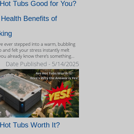
 Hot Tubs Good for You?
Health Benefits of
king
’ve ever stepped into a warm, bubbling
 and felt your stress instantly melt
you already know there’s something
eutic about the experience.
Date Published - 5/14/2025
Hot Tubs Worth It?