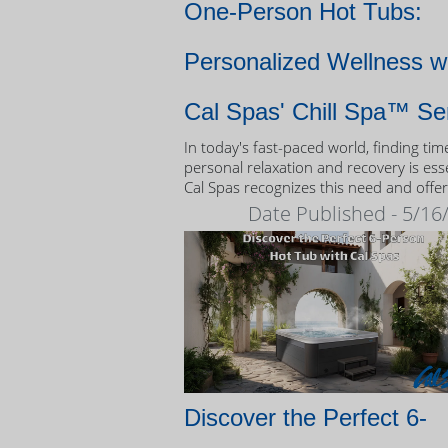
One-Person Hot Tubs:
Personalized Wellness w
Cal Spas' Chill Spa™ Se
In today's fast-paced world, finding tim
personal relaxation and recovery is esse
Cal Spas recognizes this need and offer
unique solution: the Chill Spa™ series,
Date Published - 5/16
exclusively designed as one-person hot
Discover the Perfect 6-