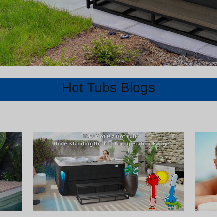
Hot Tubs Blogs