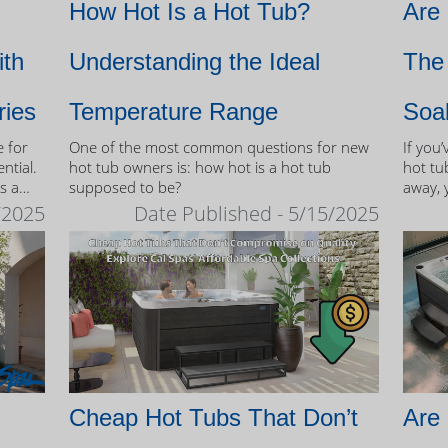
How Hot Is a Hot Tub?
Are
ith
Understanding the Ideal
The 
ries
Temperature Range
Soa
e for
One of the most common questions for new
If you
ntial.
hot tub owners is: how hot is a hot tub
hot tub
s a
supposed to be?
away, 
therap
/2025
Date Published - 5/15/2025
 tubs.
Cheap Hot Tubs That Don’t
Are 