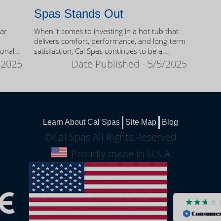
Spas Stands Out
ear
When it comes to investing in a hot tub that
delivers comfort, performance, and long-term
sonal
satisfaction, Cal Spas continues to be a
trusted name among homeowners.
/2025
Date Published - 5/5/2025
Learn About Cal Spas
Site Map
Blog
©Cal Spas All Rights Reserved
Proudly made in U.S.A