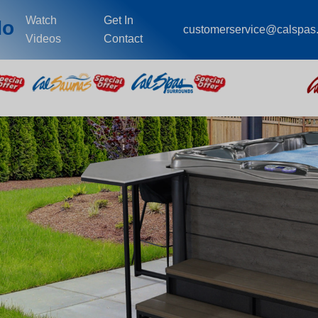
Watch
Get In
do
customerservice@calspas
Videos
Contact