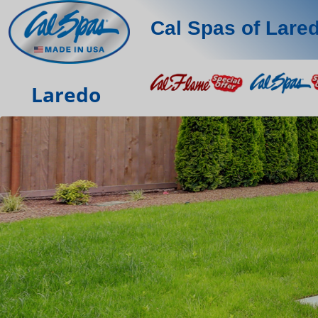
Cal Spas of Lare
Laredo