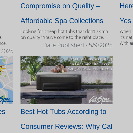
Compromise on Quality –
Here
Affordable Spa Collections
Yes
Looking for cheap hot tubs that don’t skimp
When c
 6-
on quality? You’ve come to the right place.
it’s na
nce.
With a
Date Published - 5/9/2025
and mo
/2025
of own
es
Best Hot Tubs According to
Consumer Reviews: Why Cal