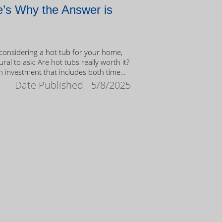
’s Why the Answer is
onsidering a hot tub for your home,
tural to ask: Are hot tubs really worth it?
n investment that includes both time
ney, it’s important to weigh the value
Date Published - 5/8/2025
ership.