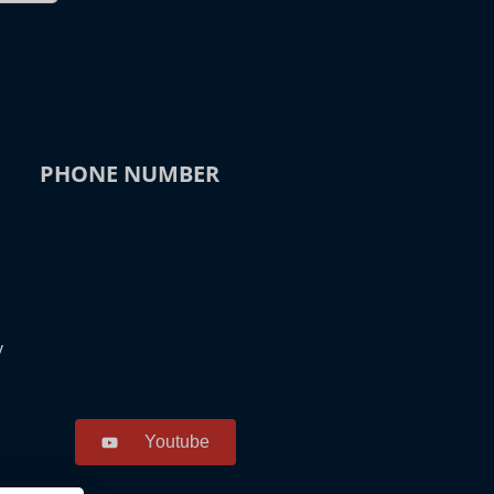
PHONE NUMBER
y
Youtube