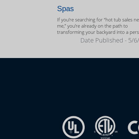
Spas
If you’re searching for “hot tub sales n
me,” you’re already on the path to
transforming your backyard into a per
oasis.
Date Published - 5/6