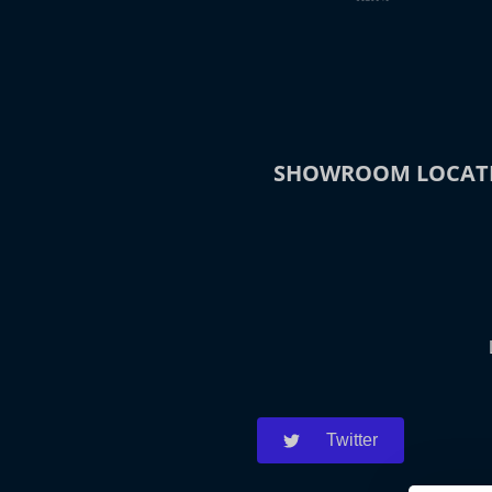
SHOWROOM LOCAT
Twitter