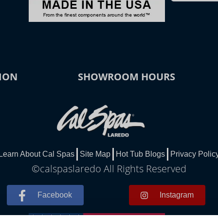
ION
SHOWROOM HOURS
Learn About Cal Spas
Site Map
Hot Tub Blogs
Privacy Polic
©calspaslaredo All Rights Reserved
Facebook
Instagram