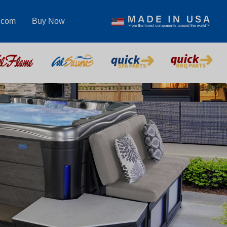
.com
Buy Now