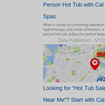
Person Hot Tub with Cal
Spas
When it comes to combining relaxation,
hydrotherapy, and social connection, a
person hot tub strikes the perfect bala
Date Published - 5/12
Looking for “Hot Tub Sal
Near Me”? Start with Cal