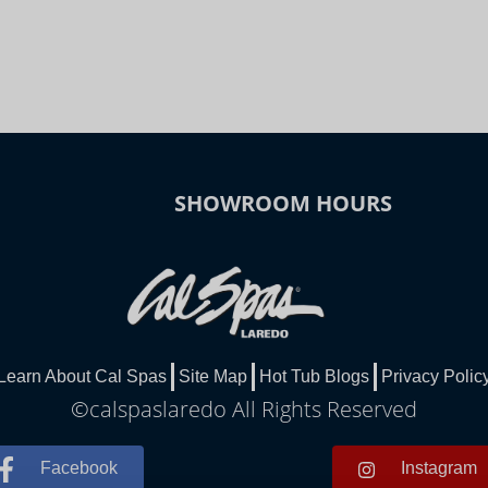
SHOWROOM HOURS
Learn About Cal Spas
Site Map
Hot Tub Blogs
Privacy Polic
©calspaslaredo All Rights Reserved
Facebook
Instagram