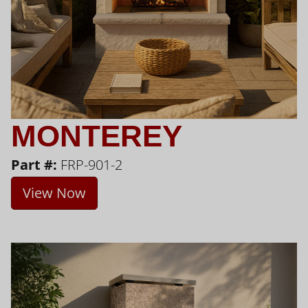
MONTEREY
Part #:
FRP-901-2
View Now