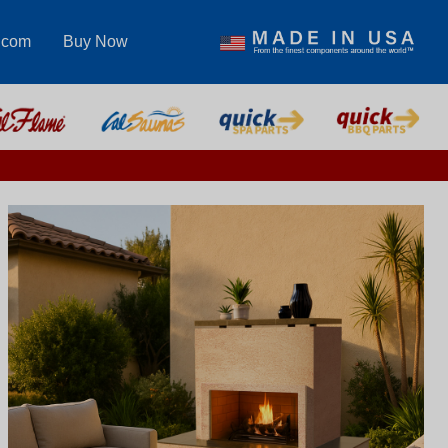
.com
Buy Now