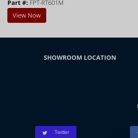
Part #:
FPT-RT601M
View Now
SHOWROOM LOCATION
Twitter