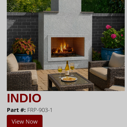
INDIO
Part #:
FRP-903-1
View Now