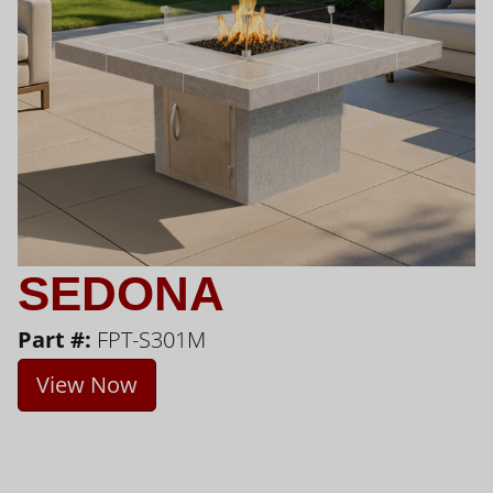
SEDONA
Part #:
FPT-S301M
View Now