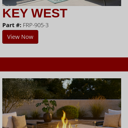
KEY WEST
Part #:
FRP-905-3
View Now