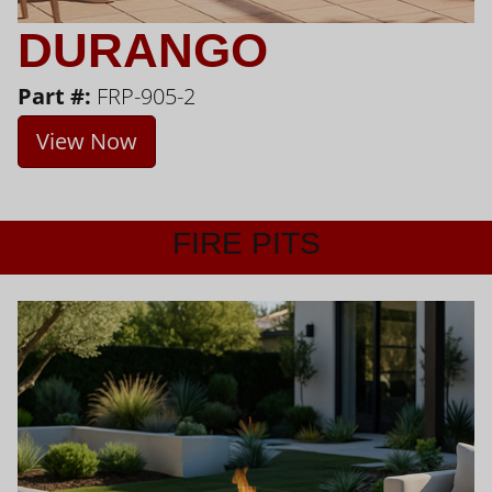
DURANGO
Part #:
FRP-905-2
View Now
FIRE PITS