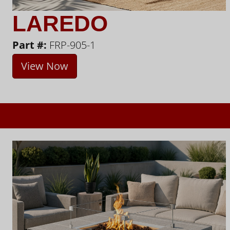
LAREDO
Part #:
FRP-905-1
View Now