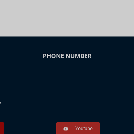
PHONE NUMBER
y
Youtube