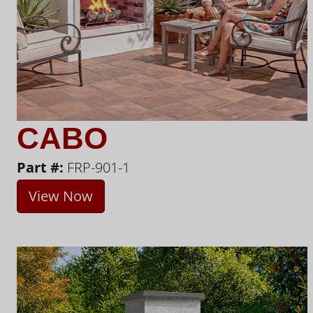
CABO
Part #:
FRP-901-1
View Now