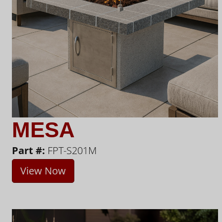
MESA
Part #:
FPT-S201M
View Now