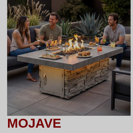
MOJAVE