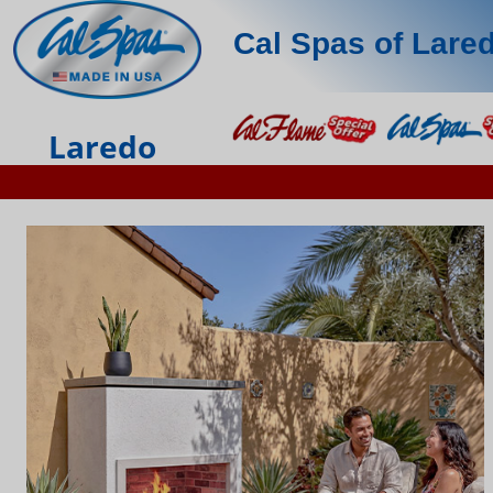
Cal Spas of Lare
Laredo