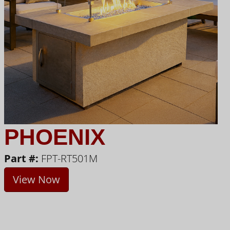
PHOENIX
Part #:
FPT-RT501M
View Now