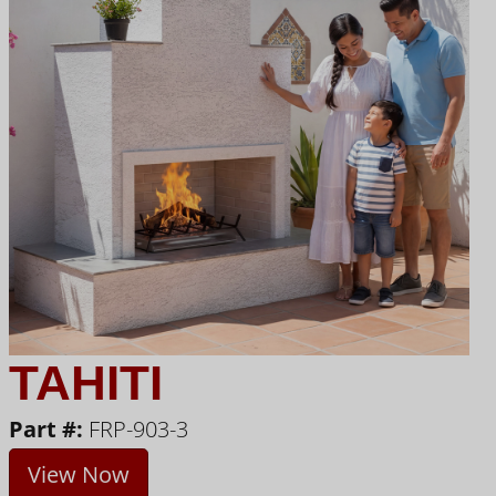
TAHITI
Part #:
FRP-903-3
View Now