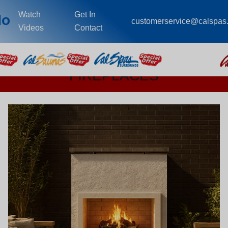
Watch
Get In
do
customerservice@calspas
Videos
Contact
FIREPLACES