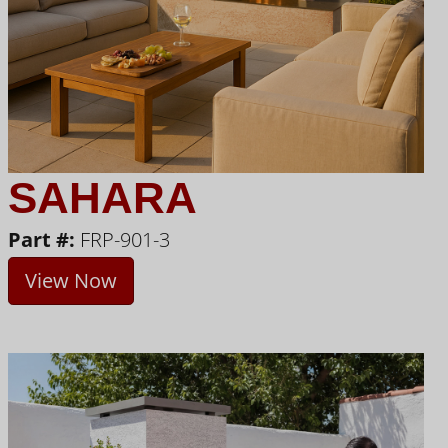
SAHARA
Part #:
FRP-901-3
View Now