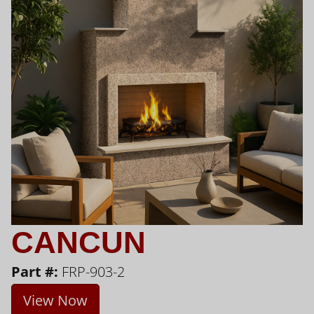
CANCUN
Part #:
FRP-903-2
View Now