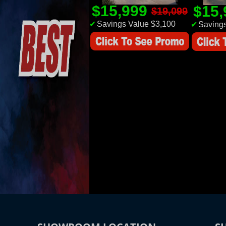
$15,999
$15
$19,099
✔
Savings Value $3,100
✔
Savings