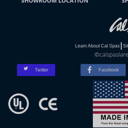
SHOWROOM LOCATION
S
Learn About Cal Spas
Si
©calspaslare
Twitter
Facebook