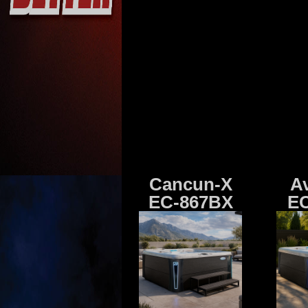
Cancun-X
A
EC-867BX
EC