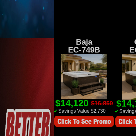
Baja
EC-749B
E
$14,120
$14
$16,850
✔
Savings Value $2,730
✔
Savings