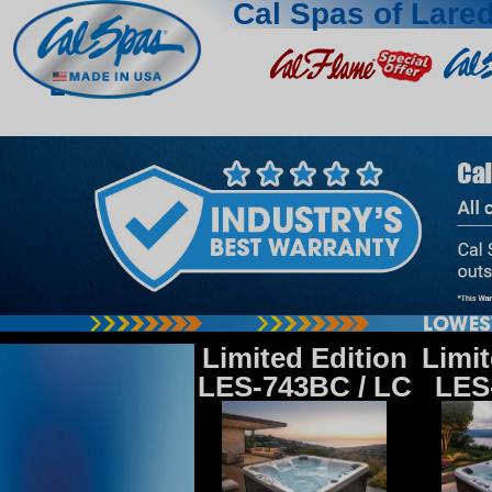
Cal Spas of Lare
Laredo
Limited Edition
Limit
LES-743BC / LC
LES-