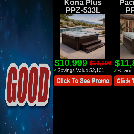
Kona Plus
Paci
PPZ-533L
P
$10,999
$11
$13,100
✔
Savings Value $2,101
✔
Savings