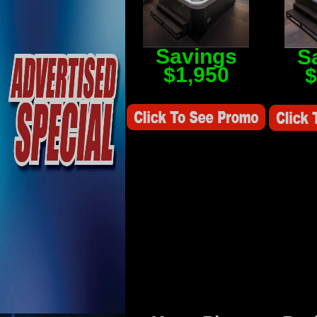
Savings
S
$1,950
$
Savings Value $2,250
Savings V